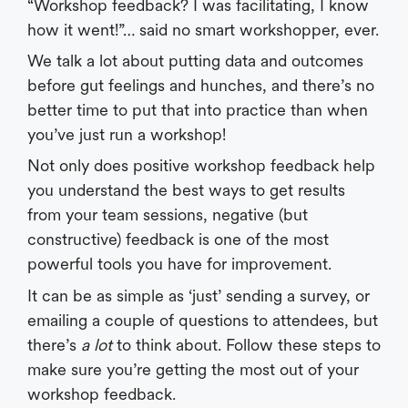
“Workshop feedback? I was facilitating, I know
how it went!”… said no smart workshopper, ever.
We talk a lot about putting data and outcomes
before gut feelings and hunches, and there’s no
better time to put that into practice than when
you’ve just run a workshop!
Not only does positive workshop feedback help
you understand the best ways to get results
from your team sessions, negative (but
constructive) feedback is one of the most
powerful tools you have for improvement.
It can be as simple as ‘just’ sending a survey, or
emailing a couple of questions to attendees, but
there’s
a lot
to think about. Follow these steps to
make sure you’re getting the most out of your
workshop feedback.