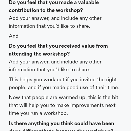
Do you feel that you made a valuable
contribution to the workshop?
Add your answer, and include any other
information that you’d like to share.
And
Do you feel that you received value from
attending the workshop?
Add your answer, and include any other
information that you’d like to share.
This helps you work out if you invited the right
people, and if you made good use of their time.
Now that people are warmed up, this is the bit
that will help you to make improvements next
time you run a workshop.
Is there anything you think could have been