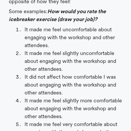
opposite of how they feel!
Some examples:
How would you rate the
icebreaker exercise (draw your job)?
It made me feel uncomfortable about
engaging with the workshop and other
attendees.
It made me feel slightly uncomfortable
about engaging with the workshop and
other attendees.
It did not affect how comfortable I was
about engaging with the workshop and
other attendees.
It made me feel slightly more comfortable
about engaging with the workshop and
other attendees.
It made me feel very comfortable about