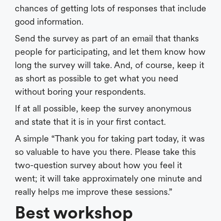
chances of getting lots of responses that include
good information.
Send the survey as part of an email that thanks
people for participating, and let them know how
long the survey will take. And, of course, keep it
as short as possible to get what you need
without boring your respondents.
If at all possible, keep the survey anonymous
and state that it is in your first contact.
A simple “Thank you for taking part today, it was
so valuable to have you there. Please take this
two-question survey about how you feel it
went; it will take approximately one minute and
really helps me improve these sessions.”
Best workshop