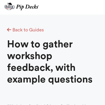
Skip
to
content
Back to Guides
How to gather
workshop
feedback, with
example questions