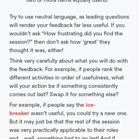
Try to use neutral language, as leading questions
will render your feedback far less useful. If you
wouldn’t ask “How frustrating did you find the
session?” then don’t ask how ‘great’ they
thought it was, either!
Think very carefully about what you will do with
the feedback. For example, if people rank the
different activities in order of usefulness, what
will your action be if something consistently
comes out last? Swap it for something else?
For example, if people say the
ice-
breaker
wasn’t useful, you could try a new one.
But it may just be that the rest of the session
was very practically applicable to their roles
and… well, something had to go last! And if