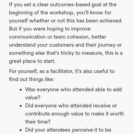
If you set a clear outcomes-based goal at the
beginning of the workshop, you’ll know for
yourself whether or not this has been achieved.
But if you were hoping to improve
communication or team cohesion, better
understand your customers and their journey or
something else that’s tricky to measure, this is a
great place to start.
For yourself, as a facilitator, it’s also useful to
find out things like:
Was everyone who attended able to add
value?
Did everyone who attended receive or
contribute enough value to make it worth
their time?
Did your attendees
perceive
it to be