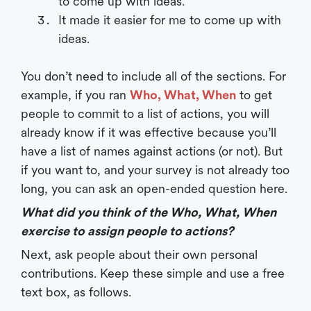
to come up with ideas.
It made it easier for me to come up with
ideas.
You don’t need to include all of the sections. For
example, if you ran
Who, What, When
to get
people to commit to a list of actions, you will
already know if it was effective because you’ll
have a list of names against actions (or not). But
if you want to, and your survey is not already too
long, you can ask an open-ended question here.
What did you think of the Who, What, When
exercise to assign people to actions?
Next, ask people about their own personal
contributions. Keep these simple and use a free
text box, as follows.