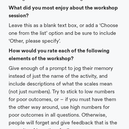
What did you most enjoy about the workshop
session?
Leave this as a blank text box, or add a ‘Choose
one from the list’ option and be sure to include
‘Other, please specify’.
How would you rate each of the following
elements of the workshop?
Give enough of a prompt to jog their memory
instead of just the name of the activity, and
include descriptions of what the scales mean
(not just numbers). Try to stick to low numbers
for poor outcomes, or – if you must have them
the other way around, use high numbers for
poor outcomes in all questions. Otherwise,
people will forget and give feedback that is the