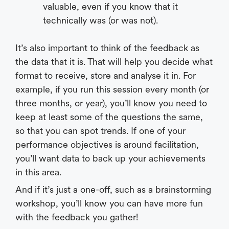
valuable, even if you know that it
technically was (or was not).
It’s also important to think of the feedback as
the data that it is. That will help you decide what
format to receive, store and analyse it in. For
example, if you run this session every month (or
three months, or year), you’ll know you need to
keep at least some of the questions the same,
so that you can spot trends. If one of your
performance objectives is around facilitation,
you’ll want data to back up your achievements
in this area.
And if it’s just a one-off, such as a brainstorming
workshop, you’ll know you can have more fun
with the feedback you gather!