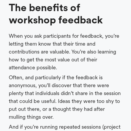
The benefits of
workshop feedback
When you ask participants for feedback, you’re
letting them know that their time and
contributions are valuable. You’re also learning
how to get the most value out of their
attendance possible.
Often, and particularly if the feedback is
anonymous, you’ll discover that there were
plenty that individuals didn’t share in the session
that could be useful. Ideas they were too shy to
put out there, or a thought they had after
mulling things over.
And if you’re running repeated sessions (project