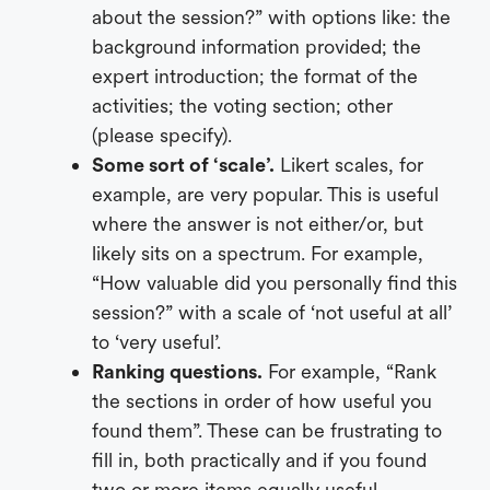
about the session?” with options like: the
background information provided; the
expert introduction; the format of the
activities; the voting section; other
(please specify).
Some sort of ‘scale’.
Likert scales, for
example, are very popular. This is useful
where the answer is not either/or, but
likely sits on a spectrum. For example,
“How valuable did you personally find this
session?” with a scale of ‘not useful at all’
to ‘very useful’.
Ranking questions.
For example, “Rank
the sections in order of how useful you
found them”. These can be frustrating to
fill in, both practically and if you found
two or more items equally useful.