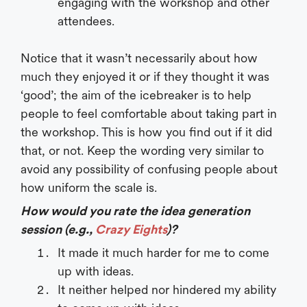
engaging with the workshop and other
attendees.
Notice that it wasn’t necessarily about how
much they enjoyed it or if they thought it was
‘good’; the aim of the icebreaker is to help
people to feel comfortable about taking part in
the workshop. This is how you find out if it did
that, or not. Keep the wording very similar to
avoid any possibility of confusing people about
how uniform the scale is.
How would you rate the idea generation
session (e.g.,
Crazy Eights
)?
It made it much harder for me to come
up with ideas.
It neither helped nor hindered my ability