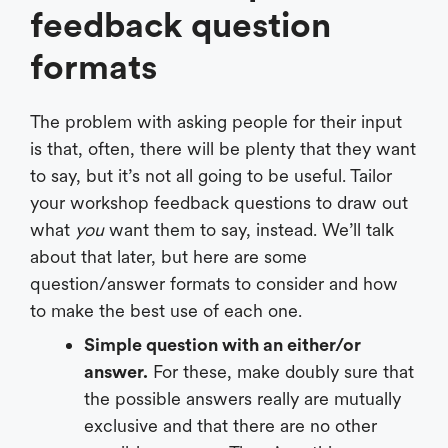
feedback question
formats
The problem with asking people for their input
is that, often, there will be plenty that they want
to say, but it’s not all going to be useful. Tailor
your workshop feedback questions to draw out
what
you
want them to say, instead. We’ll talk
about that later, but here are some
question/answer formats to consider and how
to make the best use of each one.
Simple question with an either/or
answer.
For these, make doubly sure that
the possible answers really are mutually
exclusive and that there are no other