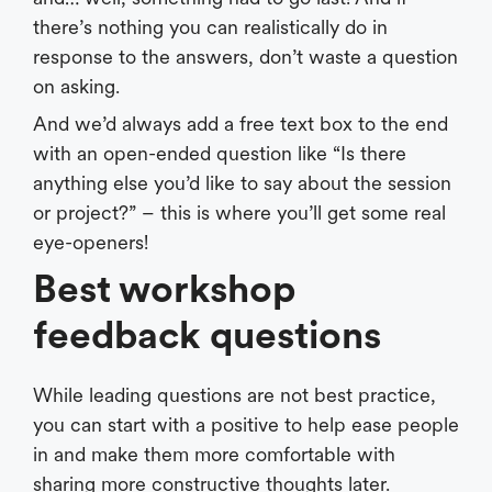
there’s nothing you can realistically do in
response to the answers, don’t waste a question
on asking.
And we’d always add a free text box to the end
with an open-ended question like “Is there
anything else you’d like to say about the session
or project?” – this is where you’ll get some real
eye-openers!
Best workshop
feedback questions
While leading questions are not best practice,
you can start with a positive to help ease people
in and make them more comfortable with
sharing more constructive thoughts later.