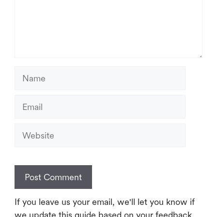
Name
Email
Website
If you leave us your email, we'll let you know if
we update this guide based on your feedback.