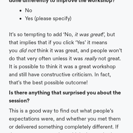
done differently to improve the workshop?
No
Yes (please specify)
It’s so tempting to add ‘No,
it was great
!’, but
that implies that if you click ‘Yes’ it means
you
did not
think it was great, and people won’t
do that very often unless it was
really
not great.
It is possible to think it was a great workshop
and still have constructive criticism. In fact,
that’s the best possible outcome!
Is there anything that surprised you about the
session?
This is a good way to find out what people’s
expectations were, and whether you met them
or delivered something completely different. If