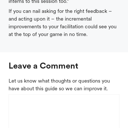
interns to this session too.”
If you can nail asking for the right feedback –
and acting upon it – the incremental
improvements to your facilitation could see you
at the top of your game in no time.
Leave a Comment
Let us know what thoughts or questions you
have about this guide so we can improve it.
Comment