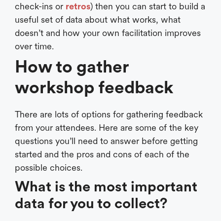
check-ins or
retros
) then you can start to build a
useful set of data about what works, what
doesn’t and how your own facilitation improves
over time.
How to gather
workshop feedback
There are lots of options for gathering feedback
from your attendees. Here are some of the key
questions you’ll need to answer before getting
started and the pros and cons of each of the
possible choices.
What is the most important
data for you to collect?