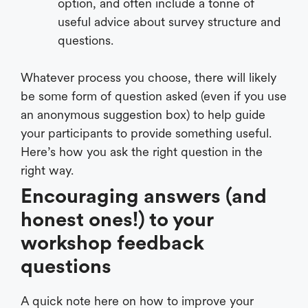
option, and often include a tonne of
useful advice about survey structure and
questions.
Whatever process you choose, there will likely
be some form of question asked (even if you use
an anonymous suggestion box) to help guide
your participants to provide something useful.
Here’s how you ask the right question in the
right way.
Encouraging answers (and
honest ones!) to your
workshop feedback
questions
A quick note here on how to improve your