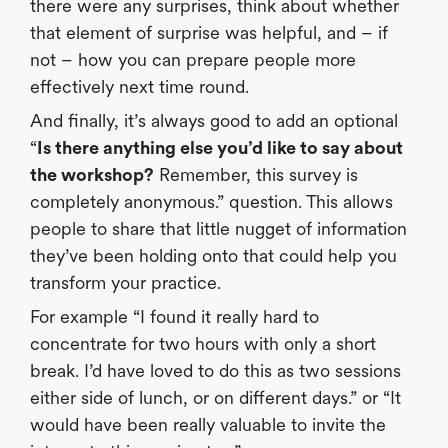
there were any surprises, think about whether
that element of surprise was helpful, and – if
not – how you can prepare people more
effectively next time round.
And finally, it’s always good to add an optional
“
Is there anything else you’d like to say about
the workshop?
Remember, this survey is
completely anonymous.” question. This allows
people to share that little nugget of information
they’ve been holding onto that could help you
transform your practice.
For example “I found it really hard to
concentrate for two hours with only a short
break. I’d have loved to do this as two sessions
either side of lunch, or on different days.” or “It
would have been really valuable to invite the