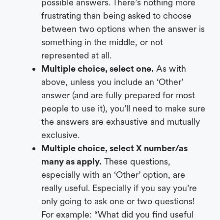
possible answers. There’s nothing more
frustrating than being asked to choose
between two options when the answer is
something in the middle, or not
represented at all.
Multiple choice, select one.
As with
above, unless you include an ‘Other’
answer (and are fully prepared for most
people to use it), you’ll need to make sure
the answers are exhaustive and mutually
exclusive.
Multiple choice, select X number/as
many as apply.
These questions,
especially with an ‘Other’ option, are
really useful. Especially if you say you’re
only going to ask one or two questions!
For example: “What did you find useful