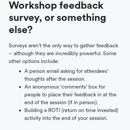
Workshop feedback
survey, or something
else?
Surveys aren’t the only way to gather feedback
– although they are incredibly powerful. Some
other options include:
A person email asking for attendees’
thoughts after the session.
An anonymous ‘comments’ box for
people to place their feedback in at the
end of the session (if in person).
Building a ROTI (return on time invested)
activity into the end of your session.