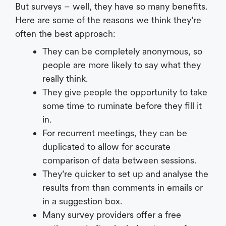
But surveys – well, they have so many benefits.
Here are some of the reasons we think they’re
often the best approach:
They can be completely anonymous, so
people are more likely to say what they
really think.
They give people the opportunity to take
some time to ruminate before they fill it
in.
For recurrent meetings, they can be
duplicated to allow for accurate
comparison of data between sessions.
They’re quicker to set up and analyse the
results from than comments in emails or
in a suggestion box.
Many survey providers offer a free