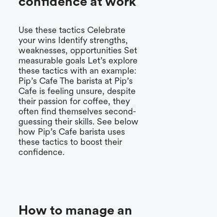
confidence at work
Use these tactics Celebrate
your wins Identify strengths,
weaknesses, opportunities Set
measurable goals Let’s explore
these tactics with an example:
Pip’s Cafe The barista at Pip’s
Cafe is feeling unsure, despite
their passion for coffee, they
often find themselves second-
guessing their skills. See below
how Pip’s Cafe barista uses
these tactics to boost their
confidence.
How to manage an