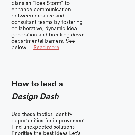
plans an “Idea Storm” to
enhance communication
between creative and
consultant teams by fostering
collaborative, dynamic idea
generation and breaking down
departmental barriers. See
below …
Read more
How to lead a
Design Dash
Use these tactics Identify
opportunities for improvement
Find unexpected solutions
Prioritise the best ideas Let’s