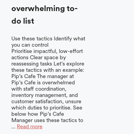
overwhelming to-
do list
Use these tactics Identify what
you can control
Prioritise impactful, low-effort
actions Clear space by
reassessing tasks Let’s explore
these tactics with an example:
Pip’s Cafe The manager at
Pip’s Cafe is overwhelmed
with staff coordination,
inventory management, and
customer satisfaction, unsure
which duties to prioritise. See
below how Pip’s Cafe
Manager uses these tactics to
…
Read more