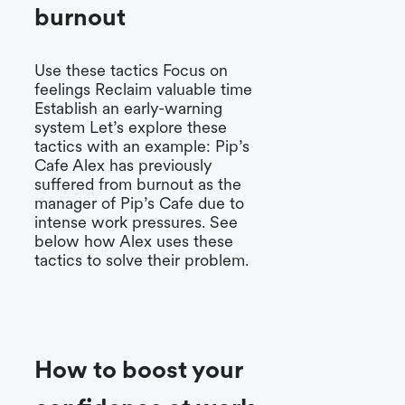
burnout
Use these tactics Focus on
feelings Reclaim valuable time
Establish an early-warning
system Let’s explore these
tactics with an example: Pip’s
Cafe Alex has previously
suffered from burnout as the
manager of Pip’s Cafe due to
intense work pressures. See
below how Alex uses these
tactics to solve their problem.
How to boost your