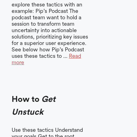
explore these tactics with an
example: Pip’s Podcast The
podcast team want to hold a
session to transform team
uncertainty into actionable
solutions, prioritizing key issues
for a superior user experience.
See below how Pip’s Podcast
uses these tactics to …
Read
more
How to
Get
Unstuck
Use these tactics Understand
your goals Get to the root