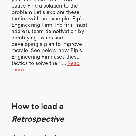
cause Find a solution to the
problem Let’s explore these
tactics with an example: Pip’s
Engineering Firm The firm must
address team demotivation by
identifying issues and
developing a plan to improve
morale. See below how Pip’s
Engineering Firm uses these
tactics to solve their …
Read
more
How to lead a
Retrospective