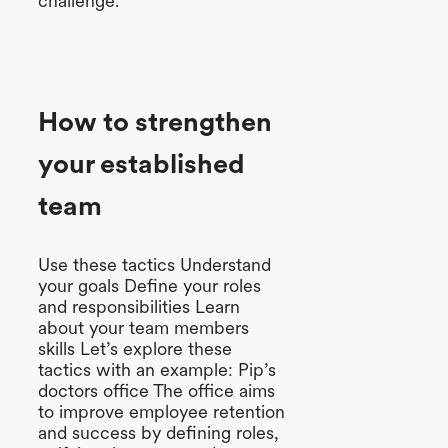
challenge.
How to strengthen
your established
team
Use these tactics Understand
your goals Define your roles
and responsibilities Learn
about your team members
skills Let’s explore these
tactics with an example: Pip’s
doctors office The office aims
to improve employee retention
and success by defining roles,