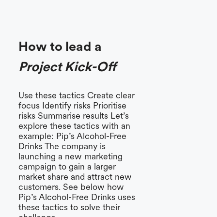
How to lead a
Project Kick-Off
Use these tactics Create clear
focus Identify risks Prioritise
risks Summarise results Let’s
explore these tactics with an
example: Pip’s Alcohol-Free
Drinks The company is
launching a new marketing
campaign to gain a larger
market share and attract new
customers. See below how
Pip’s Alcohol-Free Drinks uses
these tactics to solve their