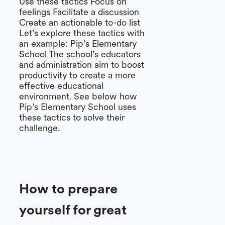
Use these tactics Focus on
feelings Facilitate a discussion
Create an actionable to-do list
Let’s explore these tactics with
an example: Pip’s Elementary
School The school’s educators
and administration aim to boost
productivity to create a more
effective educational
environment. See below how
Pip’s Elementary School uses
these tactics to solve their
challenge.
How to prepare
yourself for great