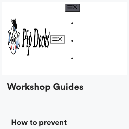
Skip
Menu
to
content
Menu
Workshop Guides
How to prevent