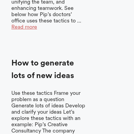
unifying the team, and
enhancing teamwork. See
below how Pip’s doctors’
office uses these tactics to …
Read more
How to generate
lots of new ideas
Use these tactics Frame your
problem as a question
Generate lots of ideas Develop
and clarify your ideas Let’s
explore these tactics with an
example: Pip’s Creative
Consultancy The company