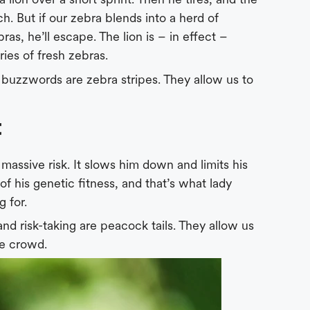
h. But if our zebra blends into a herd of
ras, he’ll escape. The lion is – in effect –
ries of fresh zebras.
 buzzwords are zebra stripes. They allow us to
t
 massive risk. It slows him down and limits his
gn of his genetic fitness, and that’s what lady
 for.
and risk-taking are peacock tails. They allow us
he crowd.