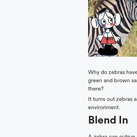
Why do zebras have 
green and brown sa
there?
It turns out zebras
environment.
Blend In
A zebra can outrun a