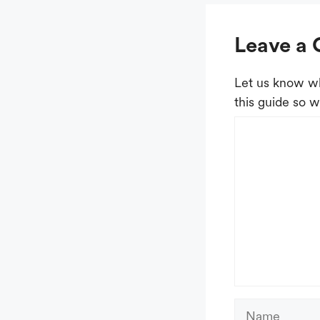
Leave a
Let us know wh
this guide so w
Comment
Name