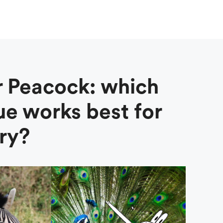
r Peacock: which
ue works best for
ry?