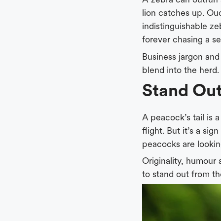
lion catches up. Ouc
indistinguishable zeb
forever chasing a se
Business jargon and
blend into the herd.
Stand Ou
A peacock’s tail is a
flight. But it’s a si
peacocks are looking
Originality, humour 
to stand out from t