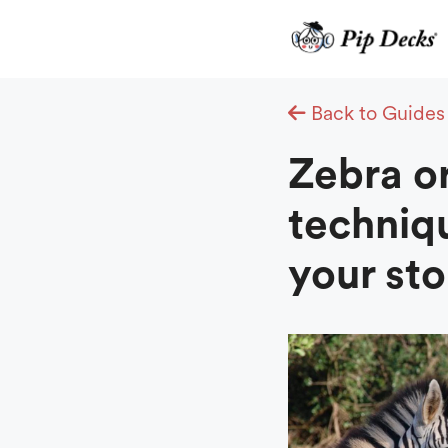
Skip
to
content
Back to Guides
Zebra o
techniq
your sto