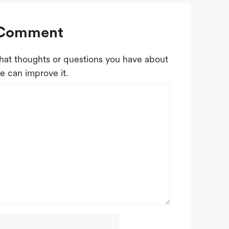
 Comment
at thoughts or questions you have about
e can improve it.