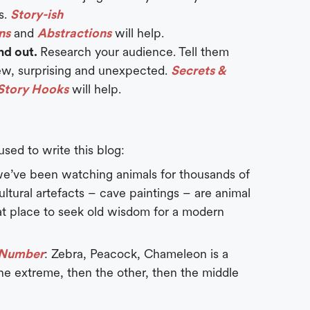
s.
Story-ish
ns
and
Abstractions
will help.
and out.
Research your audience. Tell them
w, surprising and unexpected.
Secrets &
Story Hooks
will help.
 used to write this blog:
we’ve been watching animals for thousands of
cultural artefacts – cave paintings – are animal
reat place to seek old wisdom for a modern
c Number
: Zebra, Peacock, Chameleon is a
ne extreme, then the other, then the middle