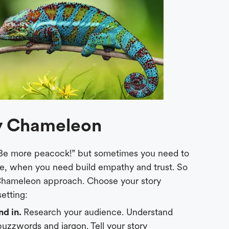
ry Chameleon
 “Be more peacock!” but sometimes you need to
le, when you need build empathy and trust. So
 Chameleon approach. Choose your story
etting:
nd in.
Research your audience. Understand
 buzzwords and jargon. Tell your story