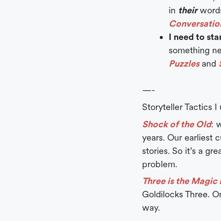
in
their
word
Conversatio
I need to st
something ne
Puzzles
and
—-
Storyteller Tactics I
Shock of the Old
: 
years. Our earliest 
stories. So it’s a g
problem.
Three is the Magi
Goldilocks Three. O
way.