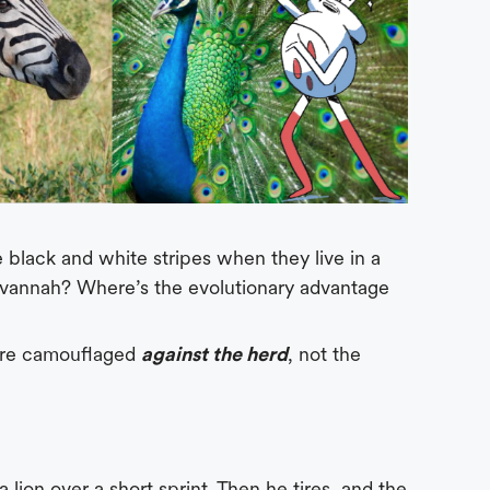
black and white stripes when they live in a
vannah? Where’s the evolutionary advantage
 are camouflaged
against the herd
, not the
 lion over a short sprint. Then he tires, and the