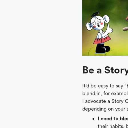
Be a Sto
It’d be easy to say
blend in, for examp
I advocate a Story
depending on your s
I need to ble
their habits,