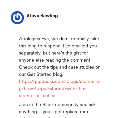
Steve Rawling
Apologies Eva, we don’t normally take
this long to respond. I’ve emailed you
separately, but here’s the gist for
anyone else reading the comment:
Check out the tips and case studies on
our Get Started blog.
https://pipdecks.com/blogs/storytellin
g/how-to-get-started-with-the-
storyteller-tactics
Join in the Slack community and ask
anything – you’ll get replies from