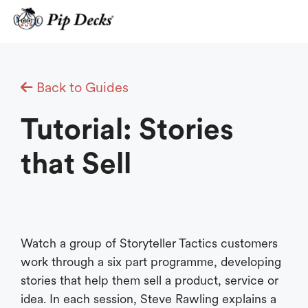
Skip
to
content
Back to Guides
Tutorial: Stories
that Sell
Watch a group of Storyteller Tactics customers
work through a six part programme, developing
stories that help them sell a product, service or
idea. In each session, Steve Rawling explains a