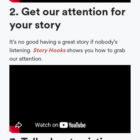
2. Get our attention for
your story
It’s no good having a great story if nobody’s
listening.
Story Hooks
shows you how to grab
our attention.