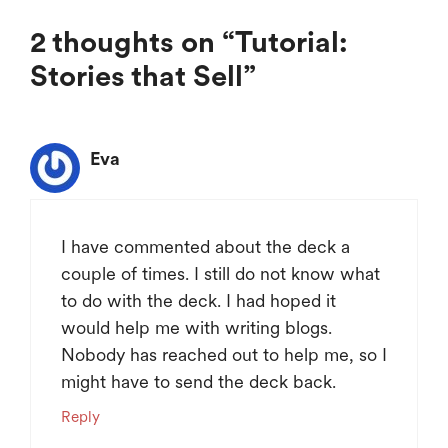
2 thoughts on “Tutorial:
Stories that Sell”
Eva
I have commented about the deck a
couple of times. I still do not know what
to do with the deck. I had hoped it
would help me with writing blogs.
Nobody has reached out to help me, so I
might have to send the deck back.
Reply