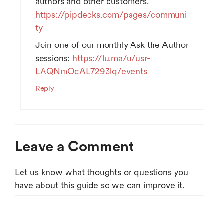
authors and other customers.
https://pipdecks.com/pages/communi
ty
Join one of our monthly Ask the Author
sessions:
https://lu.ma/u/usr-
LAQNmOcAL7293lq/events
Reply
Leave a Comment
Let us know what thoughts or questions you
have about this guide so we can improve it.
Comment