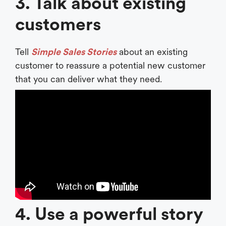
3. Talk about existing
customers
Tell
Simple Sales Stories
about an existing
customer to reassure a potential new customer
that you can deliver what they need.
4. Use a powerful story