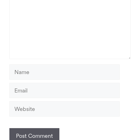
Name
Email
Website