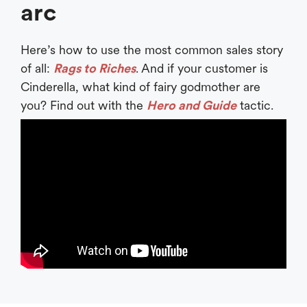
arc
Here’s how to use the most common sales story
of all:
Rags to Riches
. And if your customer is
Cinderella, what kind of fairy godmother are
you? Find out with the
Hero and Guide
tactic.