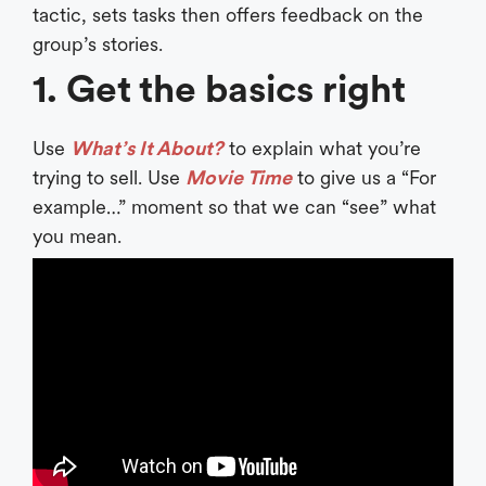
tactic, sets tasks then offers feedback on the
group’s stories.
1. Get the basics right
Use
What’s It About?
to explain what you’re
trying to sell. Use
Movie Time
to give us a “For
example…” moment so that we can “see” what
you mean.