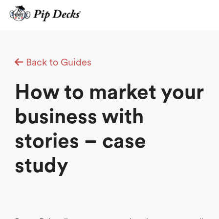
Skip
to
content
Back to Guides
How to market your
business with
stories – case
study