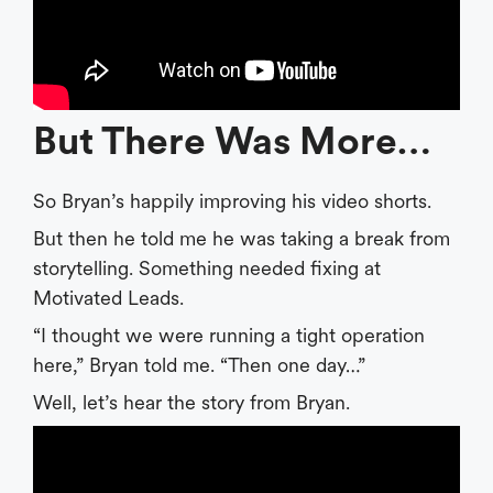
But There Was More…
So Bryan’s happily improving his video shorts.
But then he told me he was taking a break from
storytelling. Something needed fixing at
Motivated Leads.
“I thought we were running a tight operation
here,” Bryan told me. “Then one day…”
Well, let’s hear the story from Bryan.