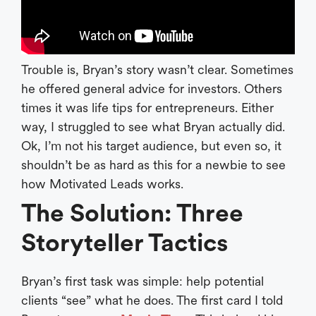
Trouble is, Bryan’s story wasn’t clear. Sometimes
he offered general advice for investors. Others
times it was life tips for entrepreneurs. Either
way, I struggled to see what Bryan actually did.
Ok, I’m not his target audience, but even so, it
shouldn’t be as hard as this for a newbie to see
how Motivated Leads works.
The Solution: Three
Storyteller Tactics
Bryan’s first task was simple: help potential
clients “see” what he does. The first card I told