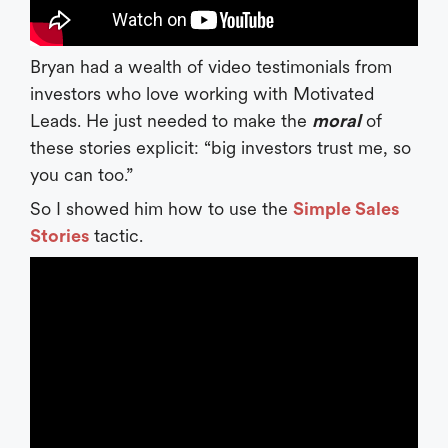
Bryan had a wealth of video testimonials from
investors who love working with Motivated
Leads. He just needed to make the
moral
of
these stories explicit: “big investors trust me, so
you can too.”
So I showed him how to use the
Simple Sales
Stories
tactic.