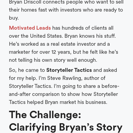
Bryan Driscoll connects people who want to sell
their homes fast with investors who are ready to
buy.
Motivated Leads
has hundreds of clients all
over the United States. Bryan knows his stuff.
He’s worked as a real estate investor and a
marketer for over 12 years, but he felt like he’s
not telling his own story well enough.
So, he came to
Storyteller Tactics
and asked
for my help. I’m Steve Rawling, author of
Storyteller Tactics. I’m going to share a before-
and-after comparison to show how Storyteller
Tactics helped Bryan market his business.
The Challenge:
Clarifying Bryan’s Story