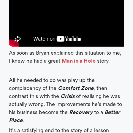
As soon as Bryan explained this situation to me,
I knew he had a great
Man in a Hole
story.
All he needed to do was play up the
complacency of the
Comfort Zone
, then
contrast this with the
Crisis
of realising he was
actually wrong. The improvements he’s made to
his business become the
Recovery
to a
Better
Place
.
It’s a satisfying end to the story of a lesson