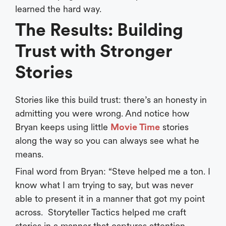
learned the hard way.
The Results: Building
Trust with Stronger
Stories
Stories like this build trust: there’s an honesty in
admitting you were wrong. And notice how
Bryan keeps using little
Movie Time
stories
along the way so you can always see what he
means.
Final word from Bryan: “Steve helped me a ton. I
know what I am trying to say, but was never
able to present it in a manner that got my point
across. Storyteller Tactics helped me craft
stories in a manner that captures attention,