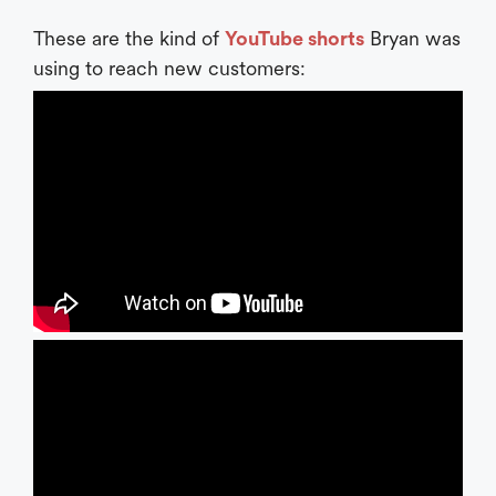
These are the kind of
YouTube shorts
Bryan was
using to reach new customers: