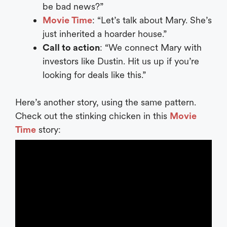
be bad news?”
Movie Time
: “Let’s talk about Mary. She’s
just inherited a hoarder house.”
Call to action
: “We connect Mary with
investors like Dustin. Hit us up if you’re
looking for deals like this.”
Here’s another story, using the same pattern.
Check out the stinking chicken in this
Movie
Time
story: