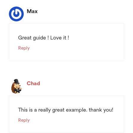
Max
Great guide ! Love it !
Reply
Chad
This is a really great example. thank you!
Reply