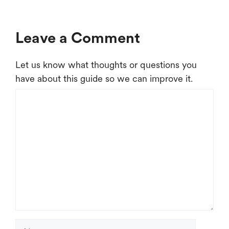
Leave a Comment
Let us know what thoughts or questions you
have about this guide so we can improve it.
Comment
Name