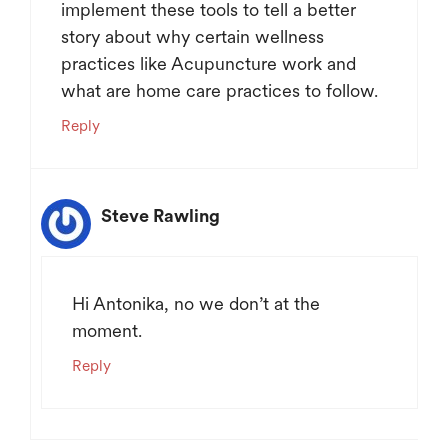
implement these tools to tell a better
story about why certain wellness
practices like Acupuncture work and
what are home care practices to follow.
Reply
Steve Rawling
Hi Antonika, no we don’t at the
moment.
Reply