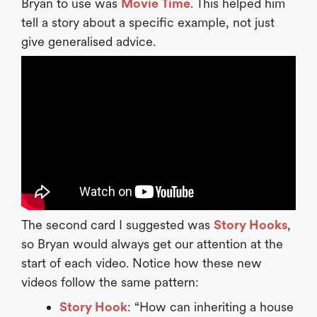
Bryan to use was
Movie Time
. This helped him
tell a story about a specific example, not just
give generalised advice.
The second card I suggested was
Story Hooks
,
so Bryan would always get our attention at the
start of each video. Notice how these new
videos follow the same pattern:
Story Hook
: “How can inheriting a house