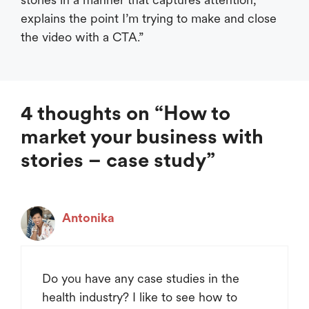
explains the point I’m trying to make and close
the video with a CTA.”
4 thoughts on “How to
market your business with
stories – case study”
Antonika
Do you have any case studies in the
health industry? I like to see how to