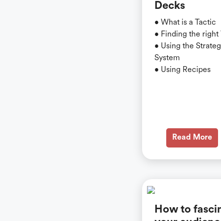
Decks
• What is a Tactic
• Finding the right
• Using the Strate
System
• Using Recipes
Read More
How to fasci