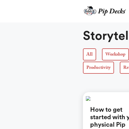
Skip
to
content
Storytel
All
Workshop
Productivity
Re
How to get
started with 
physical Pip