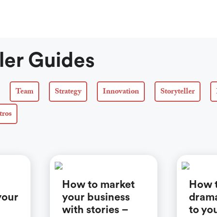
ler Guides
Team
Strategy
Innovation
Storyteller
tros
How to market
How 
your
your business
drama
with stories –
to yo