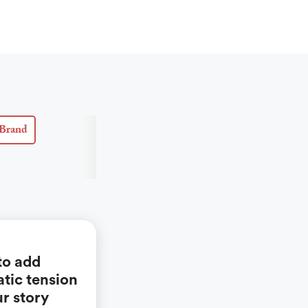
Brand
to add
tic tension
ur story