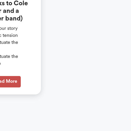
ks to Cole
r and a
r band)
our story
c tension
tuate the
tuate the
e
ad More