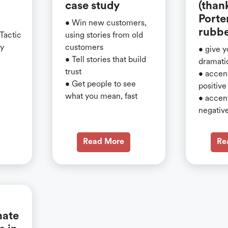
case study
(than
Porte
• Win new customers,
rubbe
 Tactic
using stories from old
gy
customers
• give y
• Tell stories that build
dramati
trust
• accen
• Get people to see
positive
what you mean, fast
• accen
negativ
Read More
Re
nate